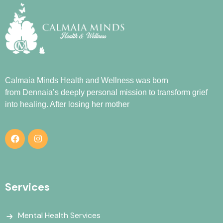
Calmaia Minds Health and Wellness was born
from
Dennaia
’s deeply personal mission to transform grief
into healing. After losing her mother
Services
Mental Health Services