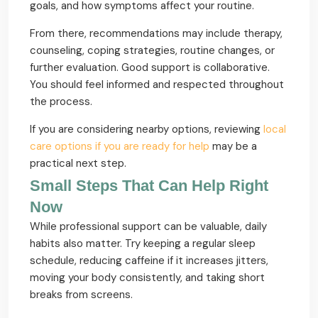
goals, and how symptoms affect your routine.
From there, recommendations may include therapy,
counseling, coping strategies, routine changes, or
further evaluation. Good support is collaborative.
You should feel informed and respected throughout
the process.
If you are considering nearby options, reviewing
local
care options if you are ready for help
may be a
practical next step.
Small Steps That Can Help Right
Now
While professional support can be valuable, daily
habits also matter. Try keeping a regular sleep
schedule, reducing caffeine if it increases jitters,
moving your body consistently, and taking short
breaks from screens.