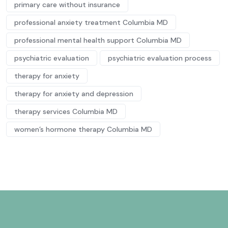
primary care without insurance
professional anxiety treatment Columbia MD
professional mental health support Columbia MD
psychiatric evaluation
psychiatric evaluation process
therapy for anxiety
therapy for anxiety and depression
therapy services Columbia MD
women’s hormone therapy Columbia MD