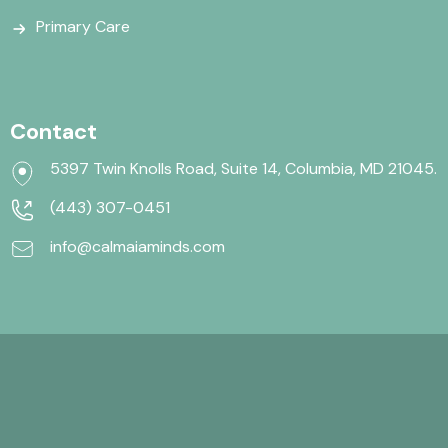
Primary Care
Contact
5397 Twin Knolls Road, Suite 14, Columbia, MD 21045.
(443) 307-0451
info@calmaiaminds.com