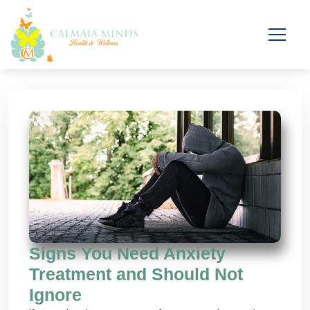
Signs You Need Anxiety
Treatment and Should Not
Ignore