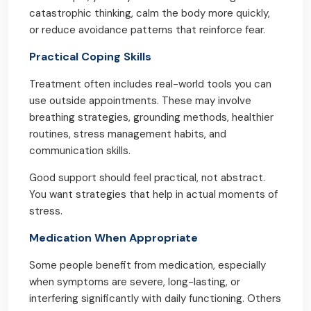
catastrophic thinking, calm the body more quickly,
or reduce avoidance patterns that reinforce fear.
Practical Coping Skills
Treatment often includes real-world tools you can
use outside appointments. These may involve
breathing strategies, grounding methods, healthier
routines, stress management habits, and
communication skills.
Good support should feel practical, not abstract.
You want strategies that help in actual moments of
stress.
Medication When Appropriate
Some people benefit from medication, especially
when symptoms are severe, long-lasting, or
interfering significantly with daily functioning. Others