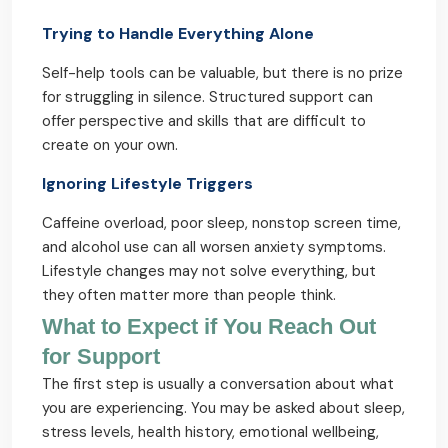
Trying to Handle Everything Alone
Self-help tools can be valuable, but there is no prize
for struggling in silence. Structured support can
offer perspective and skills that are difficult to
create on your own.
Ignoring Lifestyle Triggers
Caffeine overload, poor sleep, nonstop screen time,
and alcohol use can all worsen anxiety symptoms.
Lifestyle changes may not solve everything, but
they often matter more than people think.
What to Expect if You Reach Out
for Support
The first step is usually a conversation about what
you are experiencing. You may be asked about sleep,
stress levels, health history, emotional wellbeing,