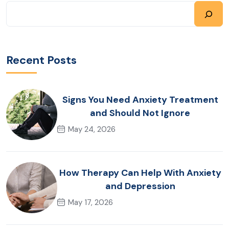
Recent Posts
Signs You Need Anxiety Treatment
and Should Not Ignore
May 24, 2026
How Therapy Can Help With Anxiety
and Depression
May 17, 2026