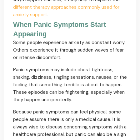
different therapy approaches commonly used for
anxiety support
.
When Panic Symptoms Start
Appearing
Some people experience anxiety as constant worry.
Others experience it through sudden waves of fear
or intense discomfort.
Panic symptoms may include chest tightness,
shaking, dizziness, tingling sensations, nausea, or the
feeling that something terrible is about to happen.
These episodes can be frightening, especially when
they happen unexpectedly.
Because panic symptoms can feel physical, some
people assume there is only a medical cause. It is
always wise to discuss concerning symptoms with a
healthcare professional, but panic can also be a sign