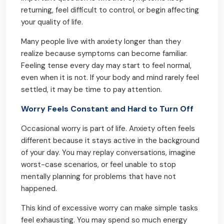
returning, feel difficult to control, or begin affecting
your quality of life.
Many people live with anxiety longer than they
realize because symptoms can become familiar.
Feeling tense every day may start to feel normal,
even when it is not. If your body and mind rarely feel
settled, it may be time to pay attention.
Worry Feels Constant and Hard to Turn Off
Occasional worry is part of life. Anxiety often feels
different because it stays active in the background
of your day. You may replay conversations, imagine
worst-case scenarios, or feel unable to stop
mentally planning for problems that have not
happened.
This kind of excessive worry can make simple tasks
feel exhausting. You may spend so much energy