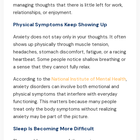
managing thoughts that there is little left for work,
relationships, or enjoyment.
Physical Symptoms Keep Showing Up
Anxiety does not stay only in your thoughts. It often
shows up physically through muscle tension,
headaches, stomach discomfort, fatigue, or a racing
heartbeat. Some people notice shallow breathing or
a sense that they cannot fully relax.
According to the
National Institute of Mental Health
,
anxiety disorders can involve both emotional and
physical symptoms that interfere with everyday
functioning. This matters because many people
treat only the body symptoms without realizing
anxiety may be part of the picture.
Sleep Is Becoming More Difficult