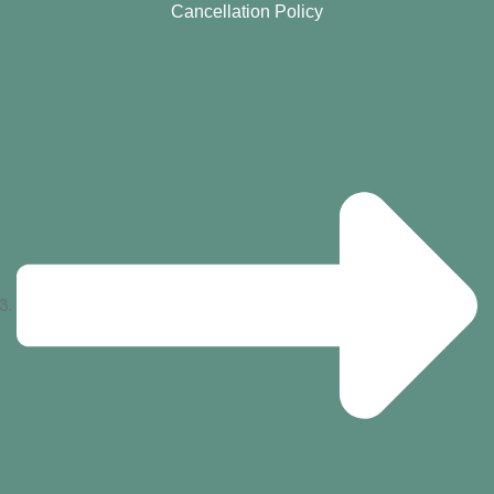
Cancellation Policy