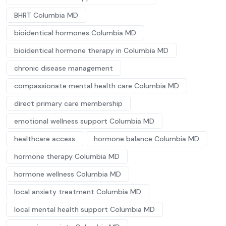
BHRT Columbia MD
bioidentical hormones Columbia MD
bioidentical hormone therapy in Columbia MD
chronic disease management
compassionate mental health care Columbia MD
direct primary care membership
emotional wellness support Columbia MD
healthcare access
hormone balance Columbia MD
hormone therapy Columbia MD
hormone wellness Columbia MD
local anxiety treatment Columbia MD
local mental health support Columbia MD