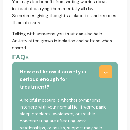
You may also benefit from writing worries down
instead of carrying them mentally all day.
Sometimes giving thoughts a place to land reduces
their intensity.
Talking with someone you trust can also help.
Anxiety often grows in isolation and softens when
shared.
FAQs
How do I know if anxiety is
serious enough for
treatment?
A helpful measure is whether symptoms
interfere with your normal life. If worry, panic,
sleep problems, avoidance, or trouble
concentrating are affecting work,
relationships, or health, support may help.