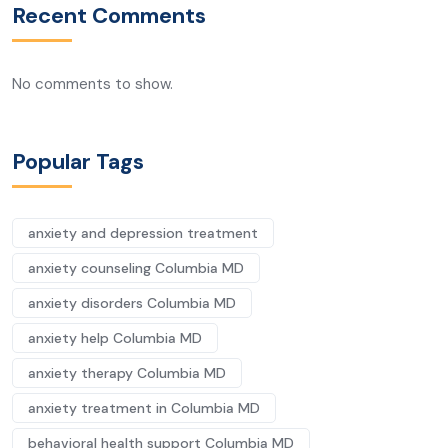
Recent Comments
No comments to show.
Popular Tags
anxiety and depression treatment
anxiety counseling Columbia MD
anxiety disorders Columbia MD
anxiety help Columbia MD
anxiety therapy Columbia MD
anxiety treatment in Columbia MD
behavioral health support Columbia MD