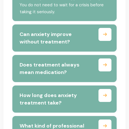
You do not need to wait for a crisis before
taking it seriously.
Can anxiety improve
without treatment?
Does treatment always
mean medication?
How long does anxiety
treatment take?
What kind of professional