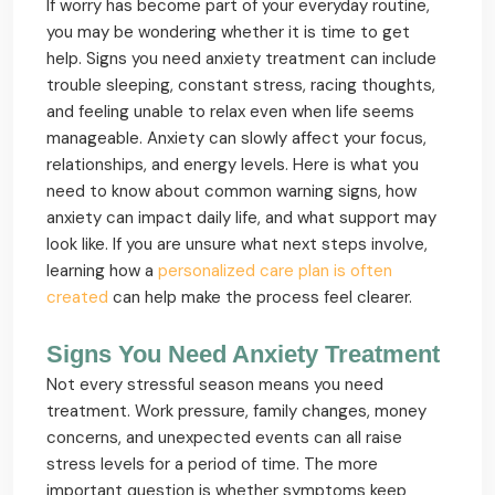
If worry has become part of your everyday routine,
you may be wondering whether it is time to get
help. Signs you need anxiety treatment can include
trouble sleeping, constant stress, racing thoughts,
and feeling unable to relax even when life seems
manageable. Anxiety can slowly affect your focus,
relationships, and energy levels. Here is what you
need to know about common warning signs, how
anxiety can impact daily life, and what support may
look like. If you are unsure what next steps involve,
learning how a
personalized care plan is often
created
can help make the process feel clearer.
Signs You Need Anxiety Treatment
Not every stressful season means you need
treatment. Work pressure, family changes, money
concerns, and unexpected events can all raise
stress levels for a period of time. The more
important question is whether symptoms keep