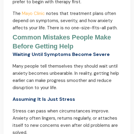
prefer to begin with therapy first.
The
Mayo Clinic
notes that treatment plans often
depend on symptoms, severity, and how anxiety
affects your life. There is no one-size-fits-all path.
Common Mistakes People Make
Before Getting Help
Waiting Until Symptoms Become Severe
Many people tell themselves they should wait until
anxiety becomes unbearable. In reality, getting help
earlier can make progress smoother and reduce
disruption to your life.
Assuming It Is Just Stress
Stress can pass when circumstances improve.
Anxiety often lingers, returns regularly, or attaches
itself to new concerns even after old problems are
solved.