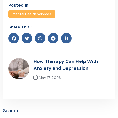
Posted In
Mental Health Services
Share This :
How Therapy Can Help With
Anxiety and Depression
May 17, 2026
Previous Post
Search