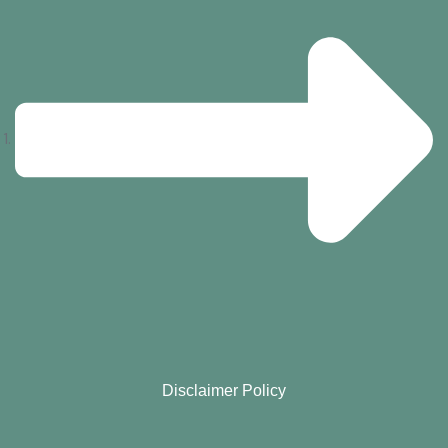
Disclaimer Policy