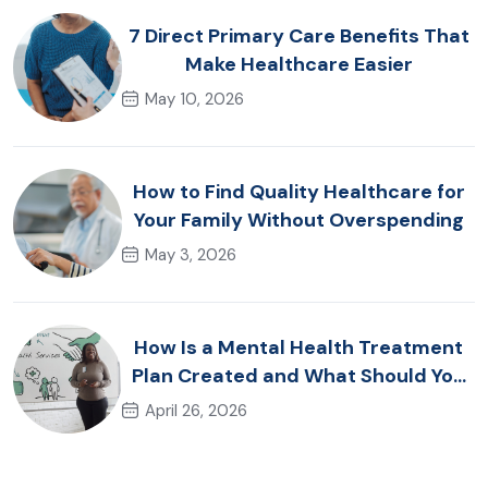
7 Direct Primary Care Benefits That
Make Healthcare Easier
May 10, 2026
How to Find Quality Healthcare for
Your Family Without Overspending
May 3, 2026
How Is a Mental Health Treatment
Plan Created and What Should You
Expect?
April 26, 2026