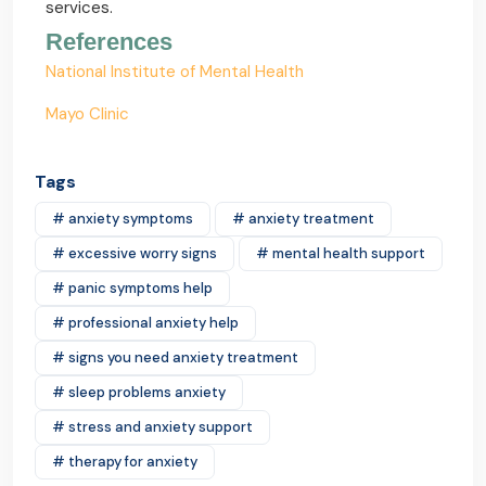
services.
References
National Institute of Mental Health
Mayo Clinic
Tags
# anxiety symptoms
# anxiety treatment
# excessive worry signs
# mental health support
# panic symptoms help
# professional anxiety help
# signs you need anxiety treatment
# sleep problems anxiety
# stress and anxiety support
# therapy for anxiety