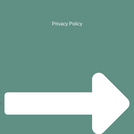
Privacy Policy