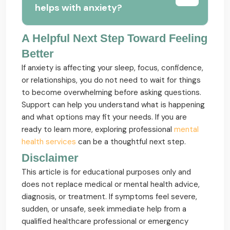
helps with anxiety?
A Helpful Next Step Toward Feeling
Better
If anxiety is affecting your sleep, focus, confidence,
or relationships, you do not need to wait for things
to become overwhelming before asking questions.
Support can help you understand what is happening
and what options may fit your needs. If you are
ready to learn more, exploring professional
mental
health services
can be a thoughtful next step.
Disclaimer
This article is for educational purposes only and
does not replace medical or mental health advice,
diagnosis, or treatment. If symptoms feel severe,
sudden, or unsafe, seek immediate help from a
qualified healthcare professional or emergency