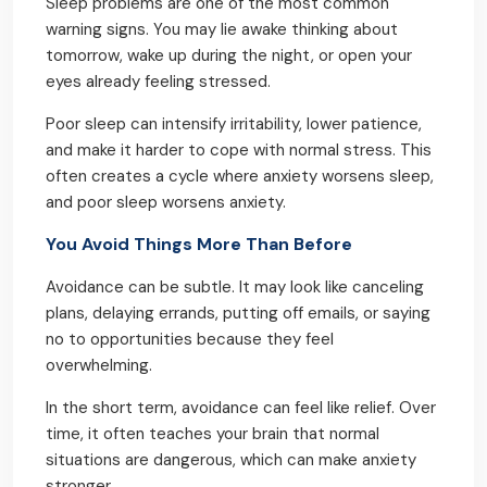
Sleep problems are one of the most common
warning signs. You may lie awake thinking about
tomorrow, wake up during the night, or open your
eyes already feeling stressed.
Poor sleep can intensify irritability, lower patience,
and make it harder to cope with normal stress. This
often creates a cycle where anxiety worsens sleep,
and poor sleep worsens anxiety.
You Avoid Things More Than Before
Avoidance can be subtle. It may look like canceling
plans, delaying errands, putting off emails, or saying
no to opportunities because they feel
overwhelming.
In the short term, avoidance can feel like relief. Over
time, it often teaches your brain that normal
situations are dangerous, which can make anxiety
stronger.