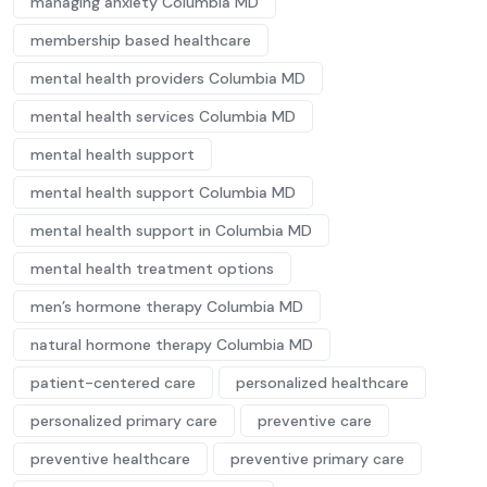
managing anxiety Columbia MD
membership based healthcare
mental health providers Columbia MD
mental health services Columbia MD
mental health support
mental health support Columbia MD
mental health support in Columbia MD
mental health treatment options
men’s hormone therapy Columbia MD
natural hormone therapy Columbia MD
patient-centered care
personalized healthcare
personalized primary care
preventive care
preventive healthcare
preventive primary care