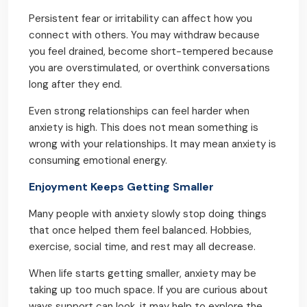
Persistent fear or irritability can affect how you
connect with others. You may withdraw because
you feel drained, become short-tempered because
you are overstimulated, or overthink conversations
long after they end.
Even strong relationships can feel harder when
anxiety is high. This does not mean something is
wrong with your relationships. It may mean anxiety is
consuming emotional energy.
Enjoyment Keeps Getting Smaller
Many people with anxiety slowly stop doing things
that once helped them feel balanced. Hobbies,
exercise, social time, and rest may all decrease.
When life starts getting smaller, anxiety may be
taking up too much space. If you are curious about
ways support can look, it may help to explore the