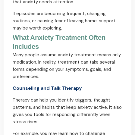
that anxiety needs attention.
If episodes are becoming frequent, changing
routines, or causing fear of leaving home, support
may be worth exploring.
What Anxiety Treatment Often
Includes
Many people assume anxiety treatment means only
medication. In reality, treatment can take several
forms depending on your symptoms, goals, and
preferences.
Counseling and Talk Therapy
Therapy can help you identify triggers, thought
patterns, and habits that keep anxiety active. It also
gives you tools for responding differently when
stress rises.
For example, you may learn how to challenge