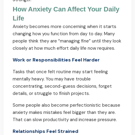
How Anxiety Can Affect Your Daily
Life
Anxiety becomes more concerning when it starts
changing how you function from day to day. Many
people think they are “managing fine” until they look
closely at how much effort daily life now requires.
Work or Responsibilities Feel Harder
Tasks that once felt routine may start feeling
mentally heavy. You may have trouble
concentrating, second-guess decisions, forget
details, or struggle to finish projects.
Some people also become perfectionistic because
anxiety makes mistakes feel bigger than they are.
That can slow productivity and increase pressure.
Relationships Feel Strained