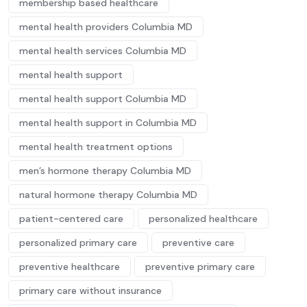
membership based healthcare
mental health providers Columbia MD
mental health services Columbia MD
mental health support
mental health support Columbia MD
mental health support in Columbia MD
mental health treatment options
men’s hormone therapy Columbia MD
natural hormone therapy Columbia MD
patient-centered care
personalized healthcare
personalized primary care
preventive care
preventive healthcare
preventive primary care
primary care without insurance