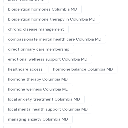
bioidentical hormones Columbia MD
bioidentical hormone therapy in Columbia MD
chronic disease management
compassionate mental health care Columbia MD
direct primary care membership
emotional wellness support Columbia MD
healthcare access
hormone balance Columbia MD
hormone therapy Columbia MD
hormone wellness Columbia MD
local anxiety treatment Columbia MD
local mental health support Columbia MD
managing anxiety Columbia MD