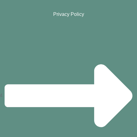
Privacy Policy