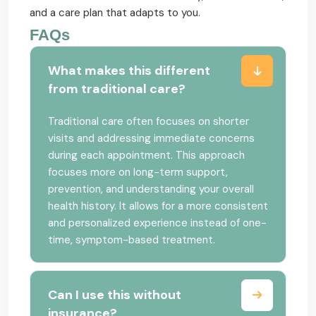
and a care plan that adapts to you.
FAQs
What makes this different
from traditional care?
Traditional care often focuses on shorter
visits and addressing immediate concerns
during each appointment. This approach
focuses more on long-term support,
prevention, and understanding your overall
health history. It allows for a more consistent
and personalized experience instead of one-
time, symptom-based treatment.
Can I use this without
insurance?