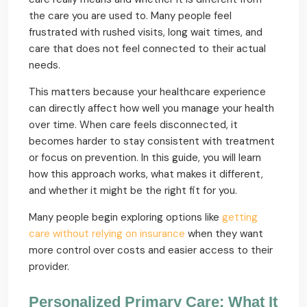
the care you are used to. Many people feel
frustrated with rushed visits, long wait times, and
care that does not feel connected to their actual
needs.
This matters because your healthcare experience
can directly affect how well you manage your health
over time. When care feels disconnected, it
becomes harder to stay consistent with treatment
or focus on prevention. In this guide, you will learn
how this approach works, what makes it different,
and whether it might be the right fit for you.
Many people begin exploring options like
getting
care without relying on insurance
when they want
more control over costs and easier access to their
provider.
Personalized Primary Care: What It