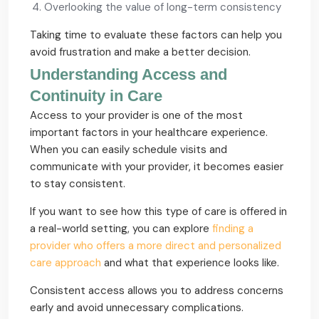
Overlooking the value of long-term consistency
Taking time to evaluate these factors can help you
avoid frustration and make a better decision.
Understanding Access and
Continuity in Care
Access to your provider is one of the most
important factors in your healthcare experience.
When you can easily schedule visits and
communicate with your provider, it becomes easier
to stay consistent.
If you want to see how this type of care is offered in
a real-world setting, you can explore
finding a
provider who offers a more direct and personalized
care approach
and what that experience looks like.
Consistent access allows you to address concerns
early and avoid unnecessary complications.