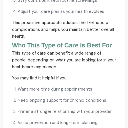
Stay consistent with routine screenings
Adjust your care plan as your health evolves
This proactive approach reduces the likelihood of
complications and helps you maintain better overall
health.
Who This Type of Care Is Best For
This type of care can benefit a wide range of
people, depending on what you are looking for in your
healthcare experience.
You may find it helpful if you:
Want more time during appointments
Need ongoing support for chronic conditions
Prefer a stronger relationship with your provider
Value prevention and long-term planning