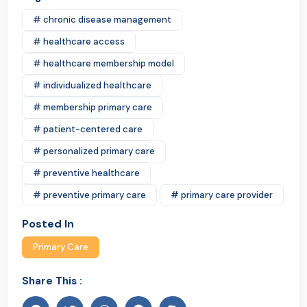
# chronic disease management
# healthcare access
# healthcare membership model
# individualized healthcare
# membership primary care
# patient-centered care
# personalized primary care
# preventive healthcare
# preventive primary care
# primary care provider
Posted In
Primary Care
Share This :