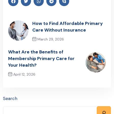
How to Find Affordable Primary
Care Without Insurance
March 29, 2026
Previous Post
What Are the Benefits of
Membership Primary Care for
Your Health?
April 12, 2026
Next Post
Search