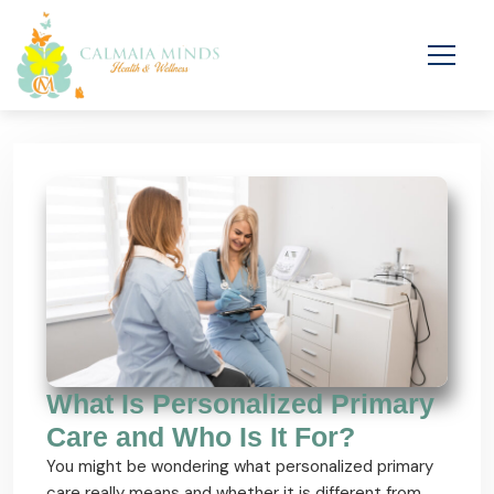
What Is Personalized Primary
Care and Who Is It For?
You might be wondering what personalized primary
care really means and whether it is different from