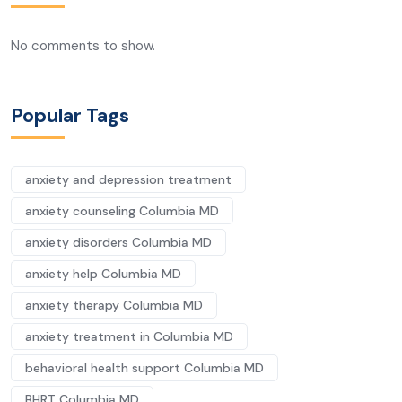
No comments to show.
Popular Tags
anxiety and depression treatment
anxiety counseling Columbia MD
anxiety disorders Columbia MD
anxiety help Columbia MD
anxiety therapy Columbia MD
anxiety treatment in Columbia MD
behavioral health support Columbia MD
BHRT Columbia MD