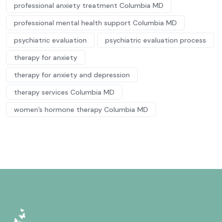
professional anxiety treatment Columbia MD
professional mental health support Columbia MD
psychiatric evaluation
psychiatric evaluation process
therapy for anxiety
therapy for anxiety and depression
therapy services Columbia MD
women’s hormone therapy Columbia MD