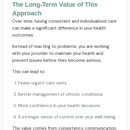
The Long-Term Value of This
Approach
Over time, having consistent and individualized care
can make a significant difference in your health
outcomes.
Instead of reacting to problems, you are working
with your provider to maintain your health and
prevent issues before they become serious.
This can lead to:
Fewer urgent care visits
Better management of chronic conditions
More confidence in your health decisions
A stronger sense of control over your well-being
The value comes from consistency, communication,