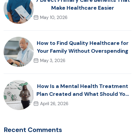
7 Direct Primary Care Benefits That
Make Healthcare Easier
May 10, 2026
How to Find Quality Healthcare for
Your Family Without Overspending
May 3, 2026
How Is a Mental Health Treatment
Plan Created and What Should You
Expect?
April 26, 2026
Recent Comments