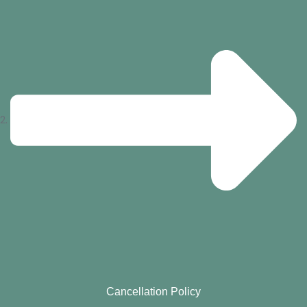
Cancellation Policy