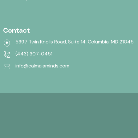
Contact
5397 Twin Knolls Road, Suite 14, Columbia, MD 21045.
(443) 307-0451
info@calmaiaminds.com