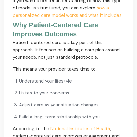
If you want a better understanding of how this type
of model is structured, you can explore
how a
personalized care model works and what it includes
.
Why Patient-Centered Care
Improves Outcomes
Patient-centered care is a key part of this
approach. It focuses on building a care plan around
your needs, not just standard protocols.
This means your provider takes time to:
Understand your lifestyle
Listen to your concerns
Adjust care as your situation changes
Build a long-term relationship with you
According to the
National Institutes of Health
,
patient-centered care improves engagement and