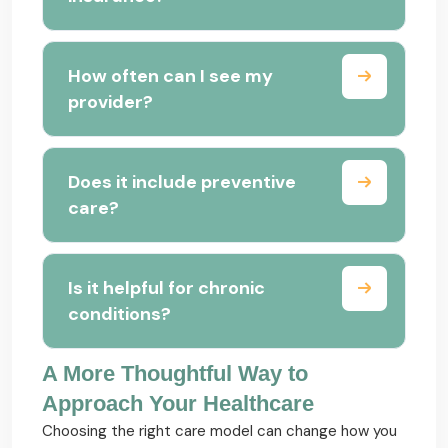
How often can I see my
provider?
Does it include preventive
care?
Is it helpful for chronic
conditions?
A More Thoughtful Way to
Approach Your Healthcare
Choosing the right care model can change how you