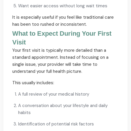
Want easier access without long wait times
It is especially useful if you feel like traditional care
has been too rushed or inconsistent.
What to Expect During Your First
Visit
Your first visit is typically more detailed than a
standard appointment. Instead of focusing on a
single issue, your provider will take time to
understand your full health picture.
This usually includes:
A full review of your medical history
A conversation about your lifestyle and daily
habits
Identification of potential risk factors