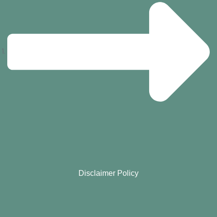
Disclaimer Policy