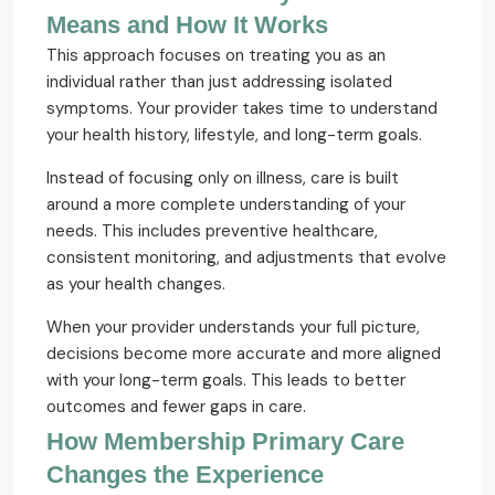
Means and How It Works
This approach focuses on treating you as an
individual rather than just addressing isolated
symptoms. Your provider takes time to understand
your health history, lifestyle, and long-term goals.
Instead of focusing only on illness, care is built
around a more complete understanding of your
needs. This includes preventive healthcare,
consistent monitoring, and adjustments that evolve
as your health changes.
When your provider understands your full picture,
decisions become more accurate and more aligned
with your long-term goals. This leads to better
outcomes and fewer gaps in care.
How Membership Primary Care
Changes the Experience