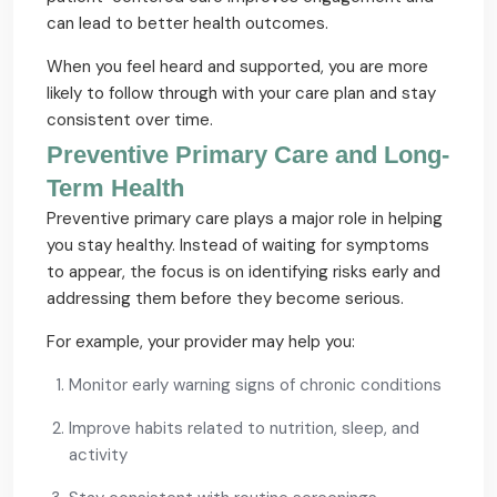
can lead to better health outcomes.
When you feel heard and supported, you are more
likely to follow through with your care plan and stay
consistent over time.
Preventive Primary Care and Long-
Term Health
Preventive primary care plays a major role in helping
you stay healthy. Instead of waiting for symptoms
to appear, the focus is on identifying risks early and
addressing them before they become serious.
For example, your provider may help you:
Monitor early warning signs of chronic conditions
Improve habits related to nutrition, sleep, and
activity