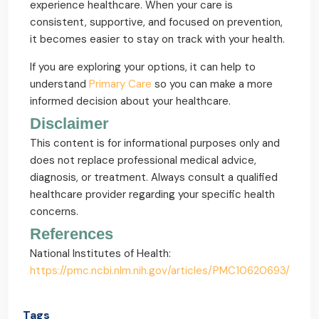
experience healthcare. When your care is
consistent, supportive, and focused on prevention,
it becomes easier to stay on track with your health.
If you are exploring your options, it can help to
understand
Primary Care
so you can make a more
informed decision about your healthcare.
Disclaimer
This content is for informational purposes only and
does not replace professional medical advice,
diagnosis, or treatment. Always consult a qualified
healthcare provider regarding your specific health
concerns.
References
National Institutes of Health:
https://pmc.ncbi.nlm.nih.gov/articles/PMC10620693/
Tags