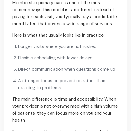
Membership primary care is one of the most
common ways this model is structured. Instead of
paying for each visit, you typically pay a predictable
monthly fee that covers a wide range of services.
Here is what that usually looks like in practice:
Longer visits where you are not rushed
Flexible scheduling with fewer delays
Direct communication when questions come up
A stronger focus on prevention rather than
reacting to problems
The main difference is time and accessibility. When
your provider is not overwhelmed with a high volume
of patients, they can focus more on you and your
health.