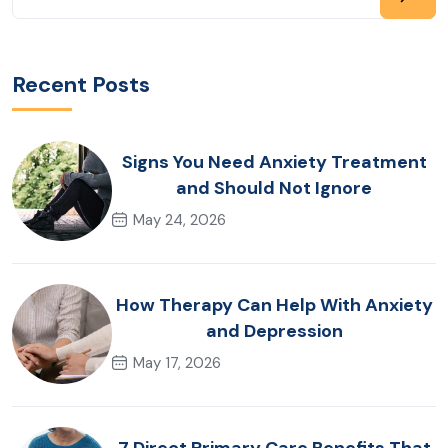
Recent Posts
Signs You Need Anxiety Treatment
and Should Not Ignore
May 24, 2026
How Therapy Can Help With Anxiety
and Depression
May 17, 2026