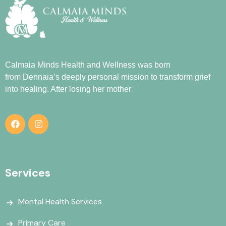
Calmaia Minds Health and Wellness was born
from
Dennaia
’s deeply personal mission to transform grief
into healing. After losing her mother
Services
Mental Health Services
Primary Care