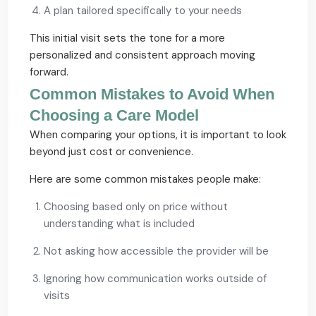
A plan tailored specifically to your needs
This initial visit sets the tone for a more
personalized and consistent approach moving
forward.
Common Mistakes to Avoid When
Choosing a Care Model
When comparing your options, it is important to look
beyond just cost or convenience.
Here are some common mistakes people make:
Choosing based only on price without
understanding what is included
Not asking how accessible the provider will be
Ignoring how communication works outside of
visits