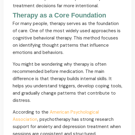
treatment decisions far more intentional.
Therapy as a Core Foundation
For many people, therapy serves as the foundation
of care. One of the most widely used approaches is
cognitive behavioral therapy. This method focuses
on identifying thought patterns that influence
emotions and behaviors.
You might be wondering why therapy is often
recommended before medication. The main
difference is that therapy builds internal skills. It
helps you understand triggers, develop coping tools,
and gradually change patterns that contribute to
distress.
According to the
American Psychological
Association
, psychotherapy has strong research
support for anxiety and depression treatment when
sessions are consistent and structured.