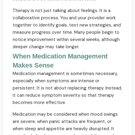
Therapy is not just talking about feelings. It is a
collaborative process. You and your provider work
together to identify goals, test new strategies, and
measure progress over time. Many people begin to
notice improvement within several weeks, although
deeper change may take longer.
When Medication Management
Makes Sense
Medication management is sometimes necessary,
especially when symptoms are intense or
persistent. It is not about replacing therapy. Instead,
it can reduce symptom severity so that therapy
becomes more effective.
Medication may be considered when mood swings
are severe, when panic attacks are frequent, or
when sleep and appetite are heavily disrupted. It