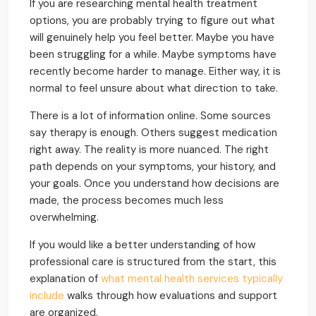
If you are researching mental health treatment
options, you are probably trying to figure out what
will genuinely help you feel better. Maybe you have
been struggling for a while. Maybe symptoms have
recently become harder to manage. Either way, it is
normal to feel unsure about what direction to take.
There is a lot of information online. Some sources
say therapy is enough. Others suggest medication
right away. The reality is more nuanced. The right
path depends on your symptoms, your history, and
your goals. Once you understand how decisions are
made, the process becomes much less
overwhelming.
If you would like a better understanding of how
professional care is structured from the start, this
explanation of
what mental health services typically
include
walks through how evaluations and support
are organized.