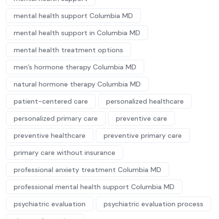
mental health support Columbia MD
mental health support in Columbia MD
mental health treatment options
men’s hormone therapy Columbia MD
natural hormone therapy Columbia MD
patient-centered care
personalized healthcare
personalized primary care
preventive care
preventive healthcare
preventive primary care
primary care without insurance
professional anxiety treatment Columbia MD
professional mental health support Columbia MD
psychiatric evaluation
psychiatric evaluation process