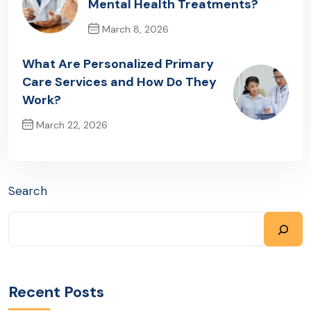
Mental Health Treatments?
March 8, 2026
Previous Post
What Are Personalized Primary
Care Services and How Do They
Work?
March 22, 2026
Next Post
Search
Recent Posts