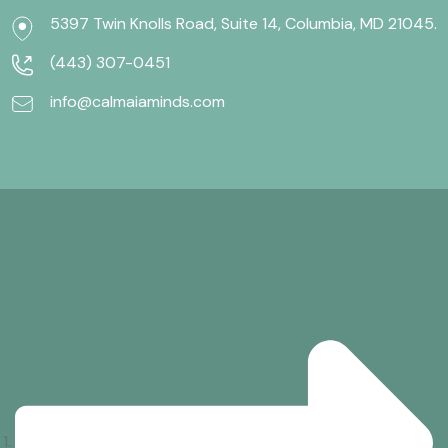
5397 Twin Knolls Road, Suite 14, Columbia, MD 21045.
(443) 307-0451
info@calmaiaminds.com