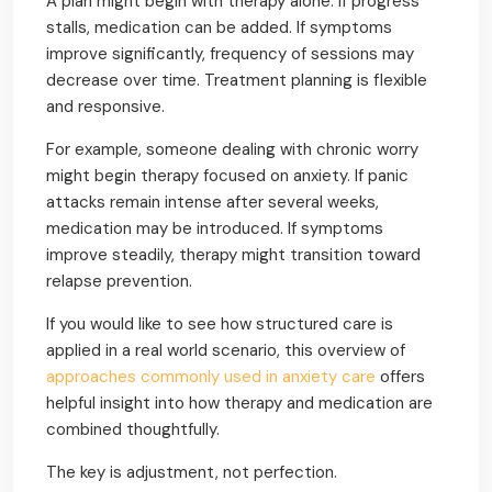
A plan might begin with therapy alone. If progress
stalls, medication can be added. If symptoms
improve significantly, frequency of sessions may
decrease over time. Treatment planning is flexible
and responsive.
For example, someone dealing with chronic worry
might begin therapy focused on anxiety. If panic
attacks remain intense after several weeks,
medication may be introduced. If symptoms
improve steadily, therapy might transition toward
relapse prevention.
If you would like to see how structured care is
applied in a real world scenario, this overview of
approaches commonly used in anxiety care
offers
helpful insight into how therapy and medication are
combined thoughtfully.
The key is adjustment, not perfection.