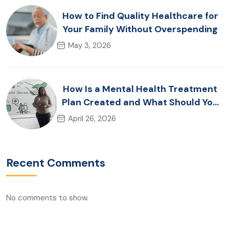
How to Find Quality Healthcare for
Your Family Without Overspending
May 3, 2026
How Is a Mental Health Treatment
Plan Created and What Should You
Expect?
April 26, 2026
Recent Comments
No comments to show.