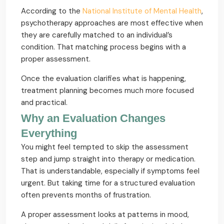
According to the
National Institute of Mental Health
,
psychotherapy approaches are most effective when
they are carefully matched to an individual’s
condition. That matching process begins with a
proper assessment.
Once the evaluation clarifies what is happening,
treatment planning becomes much more focused
and practical.
Why an Evaluation Changes
Everything
You might feel tempted to skip the assessment
step and jump straight into therapy or medication.
That is understandable, especially if symptoms feel
urgent. But taking time for a structured evaluation
often prevents months of frustration.
A proper assessment looks at patterns in mood,