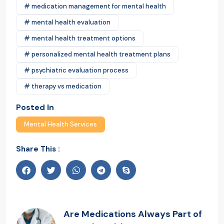
# medication management for mental health
# mental health evaluation
# mental health treatment options
# personalized mental health treatment plans
# psychiatric evaluation process
# therapy vs medication
Posted In
Mental Health Services
Share This :
Are Medications Always Part of