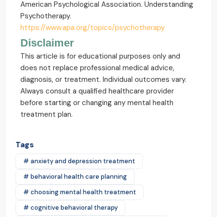
American Psychological Association. Understanding
Psychotherapy.
https://www.apa.org/topics/psychotherapy
Disclaimer
This article is for educational purposes only and
does not replace professional medical advice,
diagnosis, or treatment. Individual outcomes vary.
Always consult a qualified healthcare provider
before starting or changing any mental health
treatment plan.
Tags
# anxiety and depression treatment
# behavioral health care planning
# choosing mental health treatment
# cognitive behavioral therapy