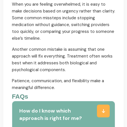
When you are feeling overwhelmed, it is easy to
make decisions based on urgency rather than clarity.
Some common missteps include stopping
medication without guidance, switching providers
too quickly, or comparing your progress to someone
else’s timeline.
Another common mistake is assuming that one
approach will fix everything. Treatment often works
best when it addresses both biological and
psychological components.
Patience, communication, and flexibility make a
meaningful difference.
FAQs
How do I know which
approach is right for me?