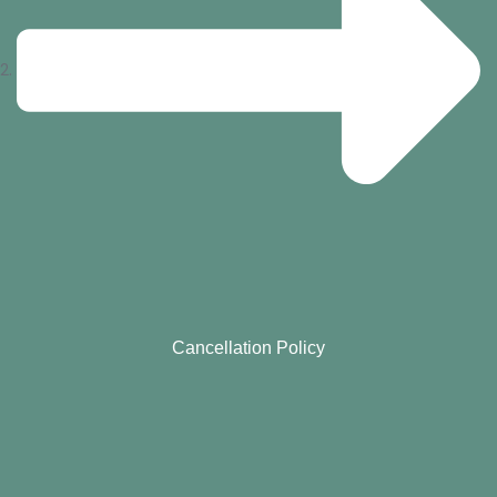
Cancellation Policy