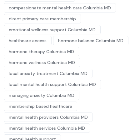
compassionate mental health care Columbia MD
direct primary care membership
emotional wellness support Columbia MD
healthcare access
hormone balance Columbia MD
hormone therapy Columbia MD
hormone wellness Columbia MD
local anxiety treatment Columbia MD
local mental health support Columbia MD
managing anxiety Columbia MD
membership based healthcare
mental health providers Columbia MD
mental health services Columbia MD
mental health support