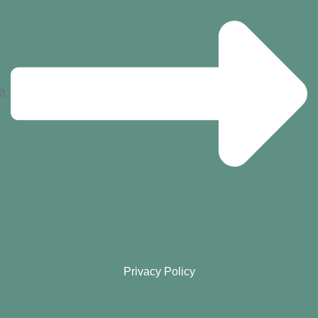
Privacy Policy