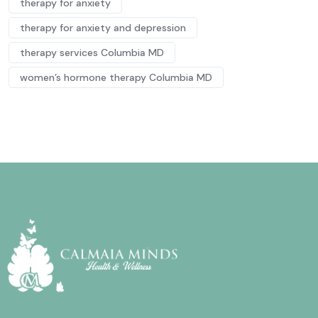
therapy for anxiety
therapy for anxiety and depression
therapy services Columbia MD
women’s hormone therapy Columbia MD