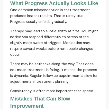
What Progress Actually Looks Like
One common misconception is that treatment
produces instant results. That is rarely true.
Progress usually unfolds gradually.
Therapy may lead to subtle shifts at first. You might
notice you respond differently to stress or feel
slightly more aware of triggers. Medication may
require several weeks before noticeable changes
occur.
There may be setbacks along the way. That does
not mean treatment is failing. It means the process
is dynamic. Regular follow up appointments allow for
adjustments in treatment planning.
Consistency is often more important than speed.
Mistakes That Can Slow
Improvement