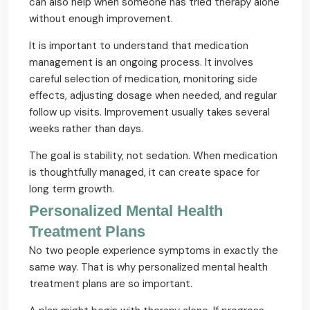
can also help when someone has tried therapy alone
without enough improvement.
It is important to understand that medication
management is an ongoing process. It involves
careful selection of medication, monitoring side
effects, adjusting dosage when needed, and regular
follow up visits. Improvement usually takes several
weeks rather than days.
The goal is stability, not sedation. When medication
is thoughtfully managed, it can create space for
long term growth.
Personalized Mental Health
Treatment Plans
No two people experience symptoms in exactly the
same way. That is why personalized mental health
treatment plans are so important.