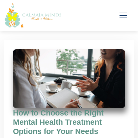
How to Choose the Right
Mental Health Treatment
Options for Your Needs