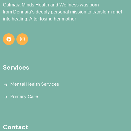
Calmaia Minds Health and Wellness was born
from
Dennaia
’s deeply personal mission to transform grief
into healing. After losing her mother
Services
Mental Health Services
Primary Care
Contact