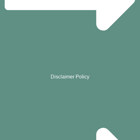
Disclaimer Policy