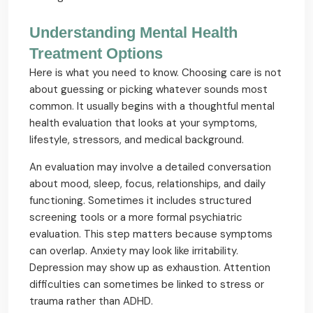
Understanding Mental Health
Treatment Options
Here is what you need to know. Choosing care is not
about guessing or picking whatever sounds most
common. It usually begins with a thoughtful mental
health evaluation that looks at your symptoms,
lifestyle, stressors, and medical background.
An evaluation may involve a detailed conversation
about mood, sleep, focus, relationships, and daily
functioning. Sometimes it includes structured
screening tools or a more formal psychiatric
evaluation. This step matters because symptoms
can overlap. Anxiety may look like irritability.
Depression may show up as exhaustion. Attention
difficulties can sometimes be linked to stress or
trauma rather than ADHD.