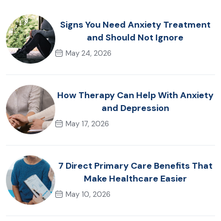
Signs You Need Anxiety Treatment
and Should Not Ignore
May 24, 2026
How Therapy Can Help With Anxiety
and Depression
May 17, 2026
7 Direct Primary Care Benefits That
Make Healthcare Easier
May 10, 2026