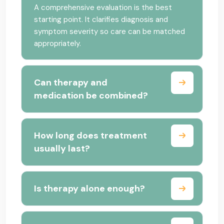
A comprehensive evaluation is the best
starting point. It clarifies diagnosis and
symptom severity so care can be matched
appropriately.
Can therapy and
medication be combined?
How long does treatment
usually last?
Is therapy alone enough?