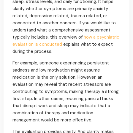
sleep, stress levels, and daily functioning. It helps
clarify whether symptoms are primarily anxiety
related, depression related, trauma related, or
connected to another concern. If you would like to
understand what a comprehensive assessment
typically includes, this overview of
how a psychiatric
evaluation is conducted
explains what to expect
during the process.
For example, someone experiencing persistent
sadness and low motivation might assume
medication is the only solution. However, an
evaluation may reveal that recent stressors are
contributing to symptoms, making therapy a strong
first step. In other cases, recurring panic attacks
that disrupt work and sleep may indicate that a
combination of therapy and medication
management would be more effective.
The evaluation provides clarity. And clarity makes