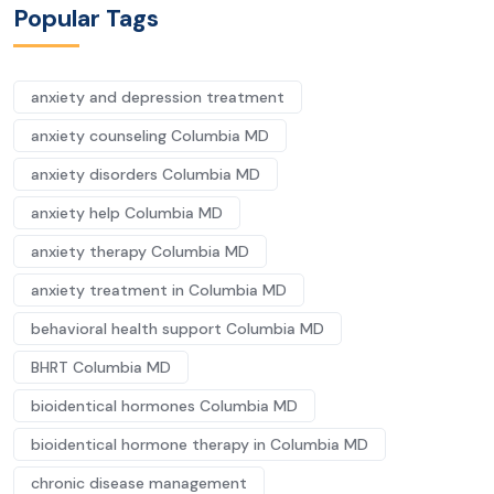
Popular Tags
anxiety and depression treatment
anxiety counseling Columbia MD
anxiety disorders Columbia MD
anxiety help Columbia MD
anxiety therapy Columbia MD
anxiety treatment in Columbia MD
behavioral health support Columbia MD
BHRT Columbia MD
bioidentical hormones Columbia MD
bioidentical hormone therapy in Columbia MD
chronic disease management