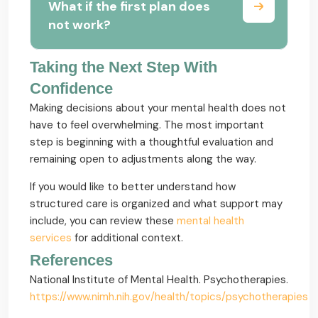
What if the first plan does
not work?
Taking the Next Step With
Confidence
Making decisions about your mental health does not
have to feel overwhelming. The most important
step is beginning with a thoughtful evaluation and
remaining open to adjustments along the way.
If you would like to better understand how
structured care is organized and what support may
include, you can review these
mental health
services
for additional context.
References
National Institute of Mental Health. Psychotherapies.
https://www.nimh.nih.gov/health/topics/psychotherapies