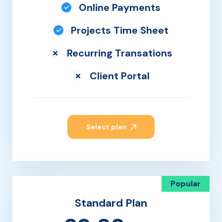
Online Payments
Projects Time Sheet
Recurring Transations
Client Portal
Select plan
Popular
Standard Plan