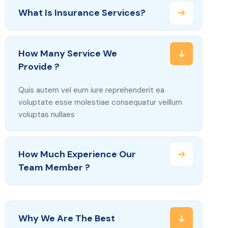
What Is Insurance Services?
How Many Service We
Provide ?
Quis autem vel eum iure reprehenderit ea
voluptate esse molestiae consequatur veillum
voluptas nullaes
How Much Experience Our
Team Member ?
Why We Are The Best