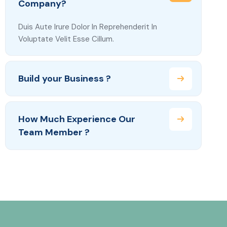
Company?
Duis Aute Irure Dolor In Reprehenderit In
Voluptate Velit Esse Cillum.
Build your Business ?
How Much Experience Our
Team Member ?