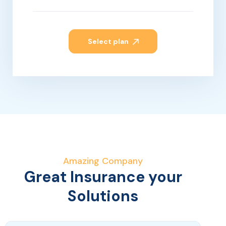
Select plan
Amazing Company
Great Insurance your
Solutions