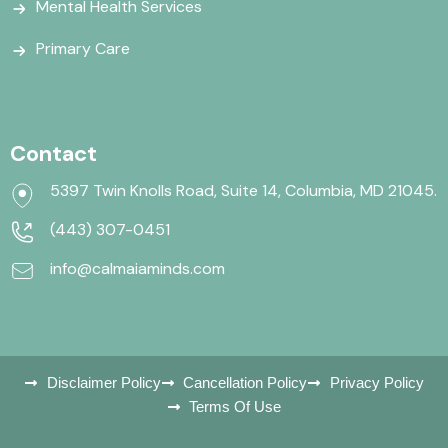
Mental Health Services
Primary Care
Contact
5397 Twin Knolls Road, Suite 14, Columbia, MD 21045.
(443) 307-0451
info@calmaiaminds.com
Disclaimer Policy
Cancellation Policy
Privacy Policy
Terms Of Use