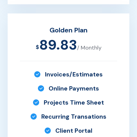
Golden Plan
89.83
$
/ Monthly
Invoices/Estimates
Online Payments
Projects Time Sheet
Recurring Transations
Client Portal