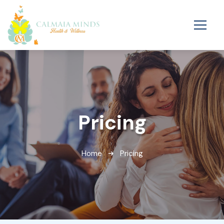
Pricing
Home
Pricing