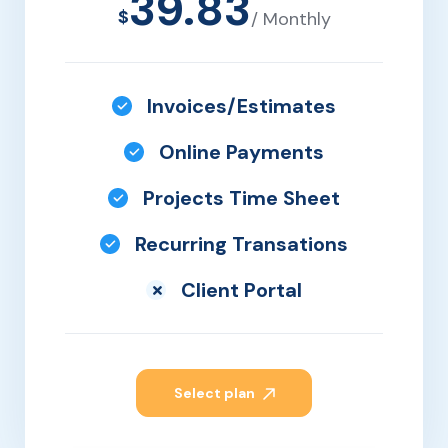
39.83
$
/ Monthly
Invoices/Estimates
Online Payments
Projects Time Sheet
Recurring Transations
Client Portal
Select plan