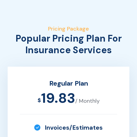
Pricing Package
Popular Pricing Plan For
Insurance Services
Regular Plan
19.83
$
/ Monthly
Invoices/Estimates