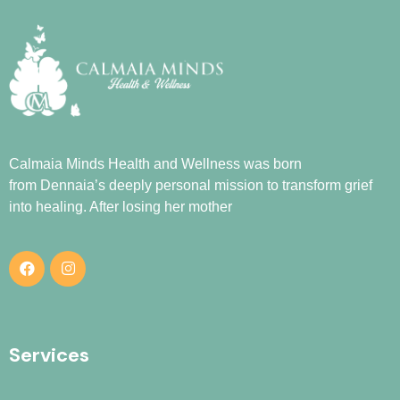
Calmaia Minds Health and Wellness was born
from
Dennaia
’s deeply personal mission to transform grief
into healing. After losing her mother
Services