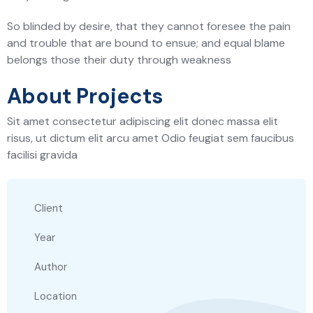
So blinded by desire, that they cannot foresee the pain
and trouble that are bound to ensue; and equal blame
belongs those their duty through weakness
About Projects
Sit amet consectetur adipiscing elit donec massa elit
risus, ut dictum elit arcu amet Odio feugiat sem faucibus
facilisi gravida
Client
Year
Author
Location