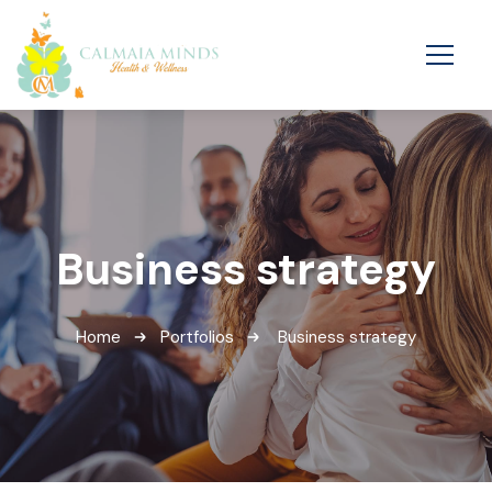
Business strategy
Home
Portfolios
Business strategy