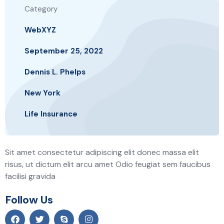
Category
WebXYZ
September 25, 2022
Dennis L. Phelps
New York
Life Insurance
Sit amet consectetur adipiscing elit donec massa elit
risus, ut dictum elit arcu amet Odio feugiat sem faucibus
facilisi gravida
Follow Us