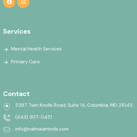
Services
Mental Health Services
Primary Care
Contact
5397 Twin Knolls Road, Suite 14, Columbia, MD 21045.
(443) 307-0451
info@calmaiaminds.com