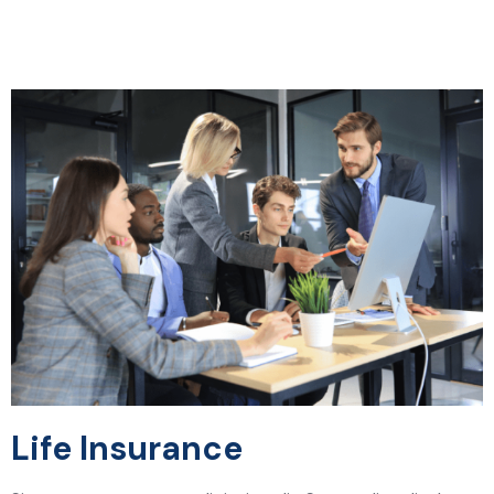
Life Insurance