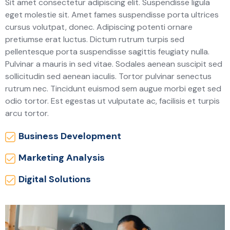
Sit amet consectetur adipiscing elit. Suspendisse ligula
eget molestie sit. Amet fames suspendisse porta ultrices
cursus volutpat, donec. Adipiscing potenti ornare
pretiumse erat luctus. Dictum rutrum turpis sed
pellentesque porta suspendisse sagittis feugiaty nulla.
Pulvinar a mauris in sed vitae. Sodales aenean suscipit sed
sollicitudin sed aenean iaculis. Tortor pulvinar senectus
rutrum nec. Tincidunt euismod sem augue morbi eget sed
odio tortor. Est egestas ut vulputate ac, facilisis et turpis
arcu tortor.
Business Development
Marketing Analysis
Digital Solutions