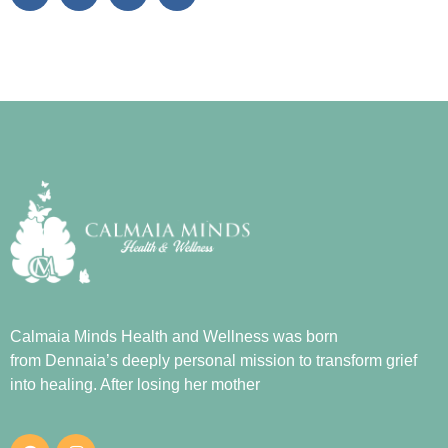
Calmaia Minds Health and Wellness was born
from
Dennaia
’s deeply personal mission to transform grief
into healing. After losing her mother