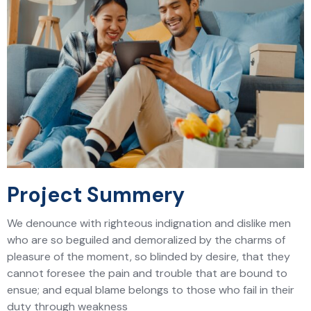
Project Summery
We denounce with righteous indignation and dislike men
who are so beguiled and demoralized by the charms of
pleasure of the moment, so blinded by desire, that they
cannot foresee the pain and trouble that are bound to
ensue; and equal blame belongs to those who fail in their
duty through weakness